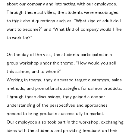
about our company and interacting with our employees.
Through these activities, the students were encouraged
to think about questions such as, “What kind of adult do I
Ocean Trading
want to become?” and “What kind of company would I like
Official Instagram
to work for?”
Blueberry
On the day of the visit, the students participated in a
Official Instagram
group workshop under the theme, “How would you sell
this salmon, and to whom?”
Working in teams, they discussed target customers, sales
methods, and promotional strategies for salmon products.
Through these discussions, they gained a deeper
understanding of the perspectives and approaches
needed to bring products successfully to market.
Our employees also took part in the workshop, exchanging
ideas with the students and providing feedback on their