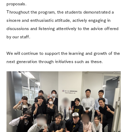
proposals.
Throughout the program, the students demonstrated a
sincere and enthusiastic attitude, actively engaging in
discussions and listening attentively to the advice offered
by our staff.
We will continue to support the learning and growth of the
next generation through initiatives such as these.