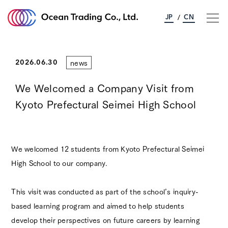
JP
CN
/
news
About Ocean Trading
2026.06.30
We Welcomed a Company Visit from
Business Information
Kyoto Prefectural Seimei High School
Sustainability
We welcomed 12 students from Kyoto Prefectural Seimei
Corporate Information
High School to our company.
Contact Us
This visit was conducted as part of the school’s inquiry-
based learning program and aimed to help students
develop their perspectives on future careers by learning
News
Access
Privacy Policy